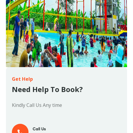
Get Help
Need Help To Book?
Kindly Call Us Any time
Call Us