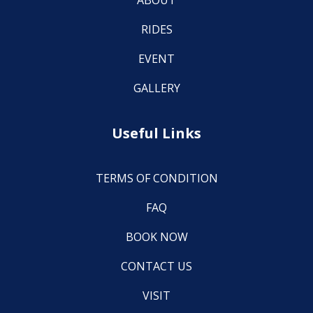
ABOUT
RIDES
EVENT
GALLERY
Useful Links
TERMS OF CONDITION
FAQ
BOOK NOW
CONTACT US
VISIT