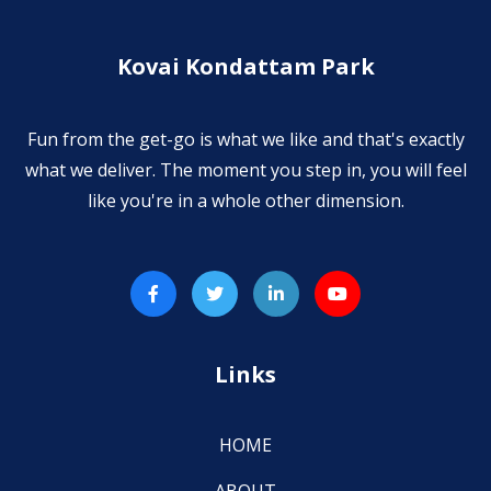
Kovai Kondattam Park
Fun from the get-go is what we like and that's exactly
what we deliver. The moment you step in, you will feel
like you're in a whole other dimension.
Links
HOME