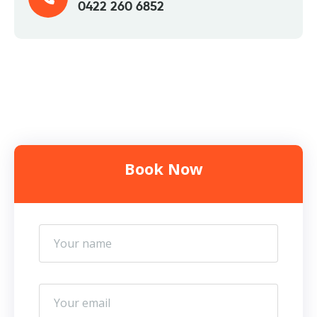
0422 260 6852
Book Now