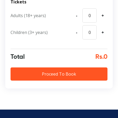
Tickets
Adults (18+ years)
-
+
Children (3+ years)
-
+
Total
Rs.0
Proceed To Book