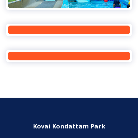
Kovai Kondattam Park