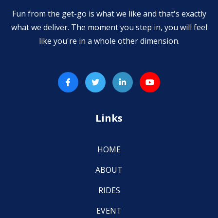
Fun from the get-go is what we like and that's exactly
what we deliver. The moment you step in, you will feel
like you're in a whole other dimension.
Links
HOME
ABOUT
RIDES
EVENT