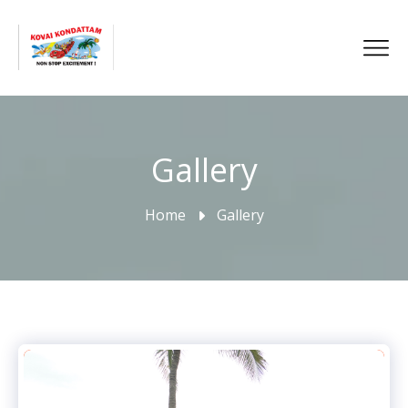
Gallery
Home
Gallery