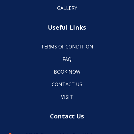
GALLERY
Useful Links
TERMS OF CONDITION
FAQ
BOOK NOW
CONTACT US
VISIT
Contact Us