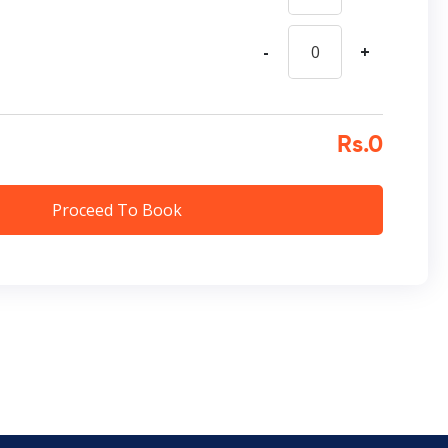
-
+
Rs.0
Proceed To Book