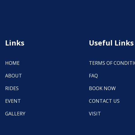
Links
Useful Links
HOME
TERMS OF CONDIT
ABOUT
FAQ
RIDES
BOOK NOW
EVENT
CONTACT US
GALLERY
VISIT