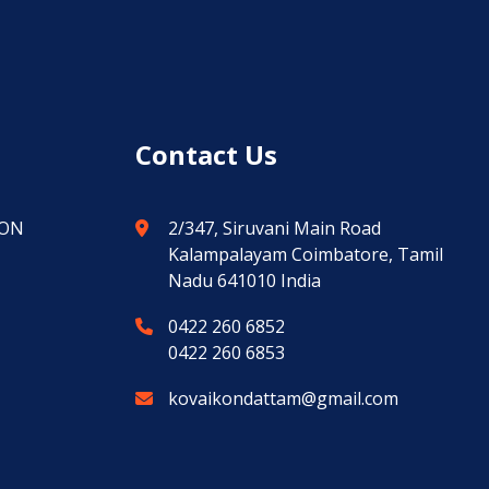
Contact Us
ION
2/347, Siruvani Main Road
Kalampalayam Coimbatore, Tamil
Nadu 641010 India
0422 260 6852
0422 260 6853
kovaikondattam@gmail.com