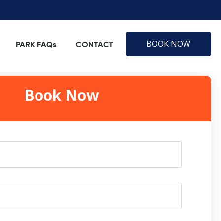
BOOK NOW
PARK FAQs
CONTACT
Book Now