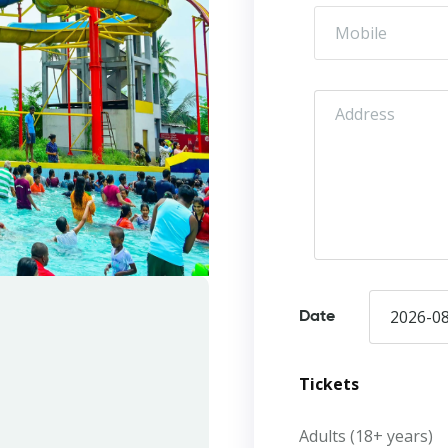
Date
Tickets
Adults (18+ years)