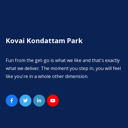
Kovai Kondattam Park
Fun from the get-go is what we like and that's exactly
what we deliver. The moment you step in, you will feel
like you're in a whole other dimension.