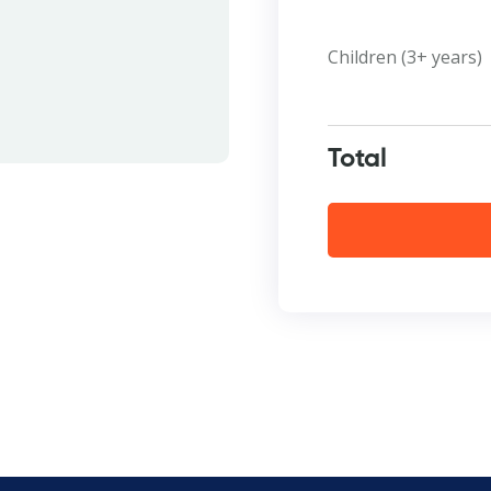
Children (3+ years)
Total