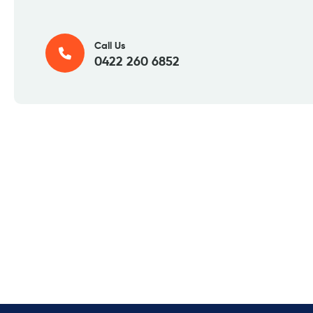
Call Us
0422 260 6852