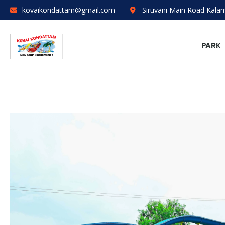
kovaikondattam@gmail.com
Siruvani Main Road Kal
PARK