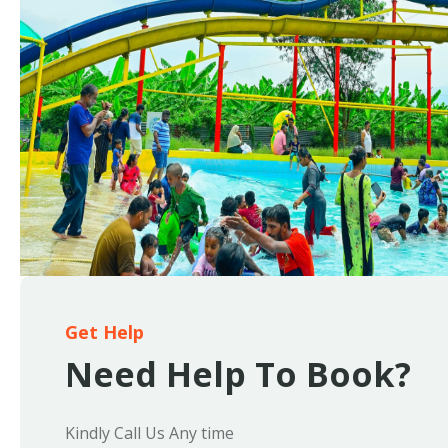
Get Help
Need Help To Book?
Kindly Call Us Any time