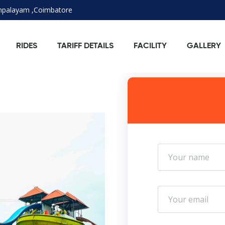
ampalayam ,Coimbatore
RIDES
TARIFF DETAILS
FACILITY
GALLERY