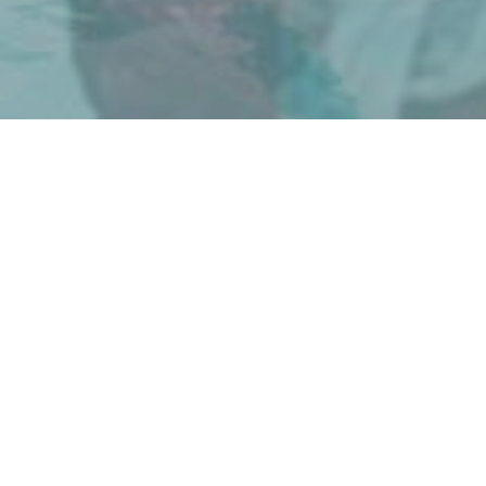
ADVENTURES FOR YOUR WHOLE
FAMILY
Started