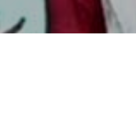
ADVENTURES FOR YOUR WHOLE
FAMILY
Started